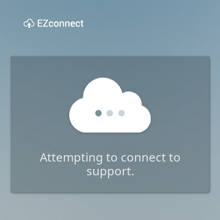
Attempting to connect to
support.